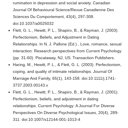
rumination in depression and social anxiety. Canadian
Journal Of Behavioural Science/Revue Canadienne Des
Sciences Du Comportement, 43(4), 297-308.
doi:10.1037/a0025032
Flett, G. L., Hewitt, P. L., Shapiro, B., & Rayman, J. (2003).
Perfectionism, Beliefs, and Adjustment in Dating
Relationships. In N. J. Pallone (Ed.) , Love, romance, sexual
interaction: Research perspectives from Current Psychology
(pp. 31-60). Piscataway, NJ, US: Transaction Publishers.
Haring, M., Hewitt, P. L., & Flett, G. L. (2003). Perfectionism,
coping, and quality of intimate relationships. Journal Of
Marriage And Family, 65(1), 143-158. doi:10.1111/j.1741-
3737.2003.00143.x
Flett, G. L., Hewitt, P. L., Shapiro, B., & Rayman, J. (2001).
Perfectionism, beliefs, and adjustment in dating
relationships. Current Psychology: A Journal For Diverse
Perspectives On Diverse Psychological Issues, 20(4), 289-
311. doi:10.1007/s12144-001-1013-4