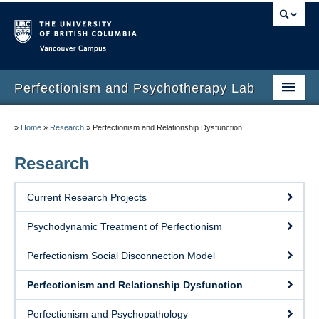
Vancouver campus
Perfectionism and Psychotherapy Lab
Home
»
Home
»
Research
»
Perfectionism and Relationship Dysfunction
About
Research
Members
Current Research Projects
Research
Psychodynamic Treatment of Perfectionism
Publications
Perfectionism Social Disconnection Model
Measures
Perfectionism and Relationship Dysfunction
Treatments
Perfectionism and Psychopathology