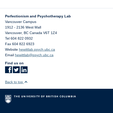
Perfectionism and Psychotherapy Lab
Vancouver Campus
1912 - 2136 West Mall
Vancouver
,
BC
Canada
V6T 1Z4
Tel 604 822 0932
Fax 604 822 6923
Website
hewittlab.psych.ubc.ca
Email
hewittlab@psych.ubc.ca
Find us on
Back to top