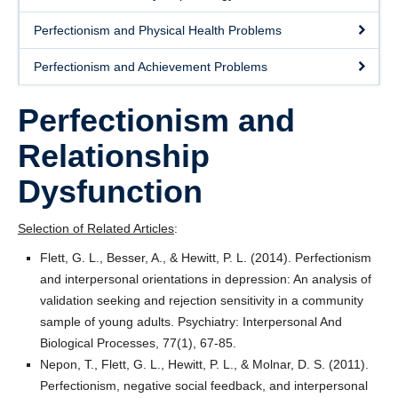
Readings
Perfectionism and Physical Health Problems
News
Perfectionism and Achievement Problems
Join Us
Perfectionism and
Workshops
Relationship
Participate
Dysfunction
FAQ
Selection of Related Articles
:
Flett, G. L., Besser, A., & Hewitt, P. L. (2014). Perfectionism
and interpersonal orientations in depression: An analysis of
validation seeking and rejection sensitivity in a community
sample of young adults. Psychiatry: Interpersonal And
Biological Processes, 77(1), 67-85.
Nepon, T., Flett, G. L., Hewitt, P. L., & Molnar, D. S. (2011).
Perfectionism, negative social feedback, and interpersonal