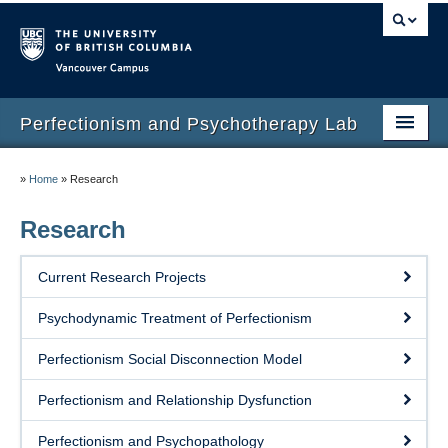
Vancouver campus
Perfectionism and Psychotherapy Lab
Home
»
Home
»
Research
About
Research
Members
Current Research Projects
Research
Psychodynamic Treatment of Perfectionism
Publications
Perfectionism Social Disconnection Model
Measures
Perfectionism and Relationship Dysfunction
Treatments
Perfectionism and Psychopathology