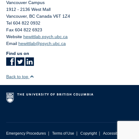
Vancouver Campus
1912 - 2136 West Mall
Vancouver
,
BC
Canada
V6T 1Z4
Tel 604 822 0932
Fax 604 822 6923
Website
hewittlab.psych.ubc.ca
Email
hewittlab@psych.ubc.ca
Find us on
Back to top
|
|
|
Emergency Procedures
Terms of Use
Copyright
Accessibility