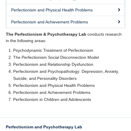
Readings
Perfectionism and Physical Health Problems
News
Perfectionism and Achievement Problems
Join Us
The Perfectionism & Psychotherapy Lab
conducts research
Workshops
in the following areas:
Psychodynamic Treatment of Perfectionism
Participate
The Perfectionism Social Disconnection Model
FAQ
Perfectionism and Relationship Dysfunction
Perfectionism and Psychopathology: Depression, Anxiety,
Suicide, and Personality Disorders
Perfectionism and Physical Health Problems
Perfectionism and Achievement Problems
Perfectionism in Children and Adolescents
Perfectionism and Psychotherapy Lab